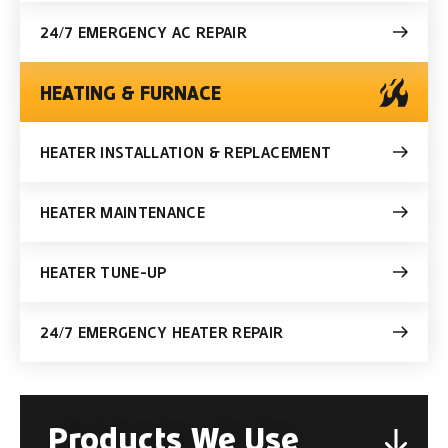
24/7 EMERGENCY AC REPAIR
HEATING & FURNACE
HEATER INSTALLATION & REPLACEMENT
HEATER MAINTENANCE
HEATER TUNE-UP
24/7 EMERGENCY HEATER REPAIR
Products We Use