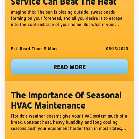
Service Can Beat The Heat
Imagine this: The sun is blazing outside, sweat beads
forming on your forehead, and all you desire is to escape
into the cool embrace of your home. But what if your
sanctuary is not as...
Est. Read Time: 5
Mins
08/25/2023
READ MORE
The Importance Of Seasonal
HVAC Maintenance
Florida’s weather doesn’t give your HVAC system much of a
break. Constant heat, heavy humidity, and long cooling
seasons push your equipment harder than in most states,
causing faster wear and more breakdowns. That’s why...