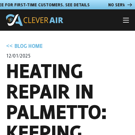
VICE FEE FOR FIRST-TIME CUSTOMERS. SEE DETAILS
NO SER
BLOG HOME
12/01/2025
HEATING
REPAIR IN
PALMETTO:
KEEPING