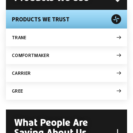
PRODUCTS WE TRUST
TRANE
COMFORTMAKER
CARRIER
GREE
What People Are
Saying About Us