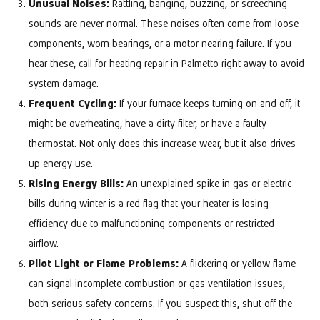
Unusual Noises:
Rattling, banging, buzzing, or screeching
sounds are never normal. These noises often come from loose
components, worn bearings, or a motor nearing failure. If you
hear these, call for heating repair in Palmetto right away to avoid
system damage.
Frequent Cycling:
If your furnace keeps turning on and off, it
might be overheating, have a dirty filter, or have a faulty
thermostat. Not only does this increase wear, but it also drives
up energy use.
Rising Energy Bills:
An unexplained spike in gas or electric
bills during winter is a red flag that your heater is losing
efficiency due to malfunctioning components or restricted
airflow.
Pilot Light or Flame Problems:
A flickering or yellow flame
can signal incomplete combustion or gas ventilation issues,
both serious safety concerns. If you suspect this, shut off the