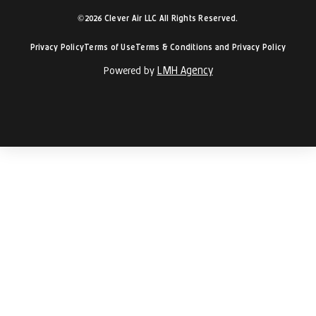
©2026 Clever Air LLC All Rights Reserved.
Privacy Policy
Terms of Use
Terms & Conditions and Privacy Policy
LMH Agency
Powered by