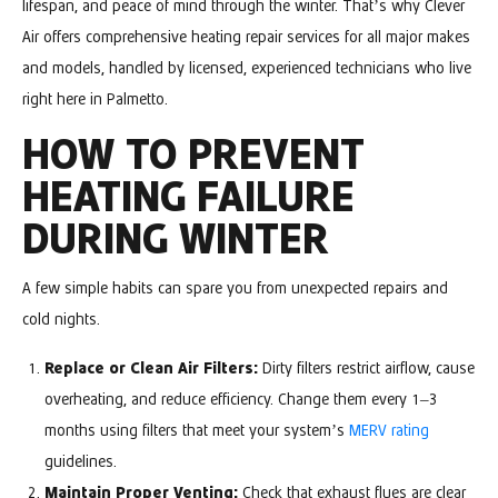
lifespan, and peace of mind through the winter. That’s why Clever
Air offers comprehensive heating repair services for all major makes
and models, handled by licensed, experienced technicians who live
right here in Palmetto.
HOW TO PREVENT
HEATING FAILURE
DURING WINTER
A few simple habits can spare you from unexpected repairs and
cold nights.
Replace or Clean Air Filters:
Dirty filters restrict airflow, cause
overheating, and reduce efficiency. Change them every 1–3
months using filters that meet your system’s
MERV rating
guidelines.
Maintain Proper Venting:
Check that exhaust flues are clear