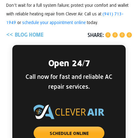
Don’t wait for a full system failure; protect your comfort and wallet
with reliable heating repair from Clever Air. Call us at
(941) 713-
1949
or
schedule your appointment online
today.
BLOG HOME
SHARE:
Open 24/7
Call now for fast and reliable AC
repair services.
SCHEDULE ONLINE