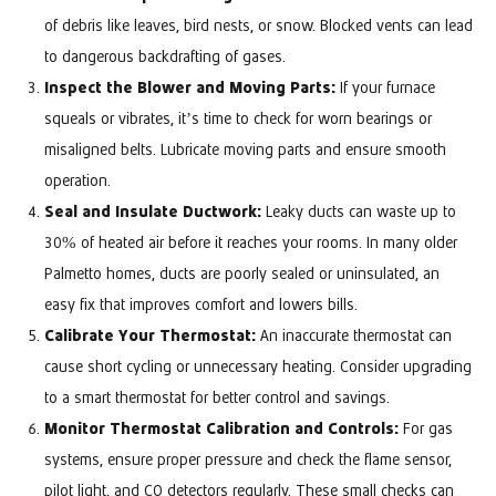
of debris like leaves, bird nests, or snow. Blocked vents can lead
to dangerous backdrafting of gases.
Inspect the Blower and Moving Parts:
If your furnace
squeals or vibrates, it’s time to check for worn bearings or
misaligned belts. Lubricate moving parts and ensure smooth
operation.
Seal and Insulate Ductwork:
Leaky ducts can waste up to
30% of heated air before it reaches your rooms. In many older
Palmetto homes, ducts are poorly sealed or uninsulated, an
easy fix that improves comfort and lowers bills.
Calibrate Your Thermostat:
An inaccurate thermostat can
cause short cycling or unnecessary heating. Consider upgrading
to a smart thermostat for better control and savings.
Monitor Thermostat Calibration and Controls:
For gas
systems, ensure proper pressure and check the flame sensor,
pilot light, and CO detectors regularly. These small checks can