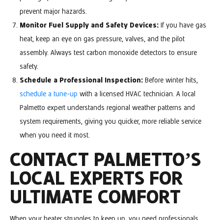
prevent major hazards.
Monitor Fuel Supply and Safety Devices:
If you have gas
heat, keep an eye on gas pressure, valves, and the pilot
assembly. Always test carbon monoxide detectors to ensure
safety.
Schedule a Professional Inspection:
Before winter hits,
schedule a tune-up
with a licensed HVAC technician. A local
Palmetto expert understands regional weather patterns and
system requirements, giving you quicker, more reliable service
when you need it most.
CONTACT PALMETTO’S
LOCAL EXPERTS FOR
ULTIMATE COMFORT
When your heater struggles to keep up, you need professionals