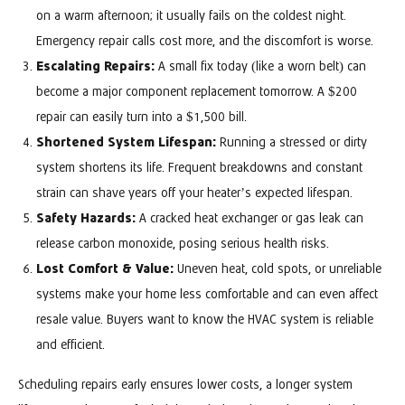
on a warm afternoon; it usually fails on the coldest night.
Emergency repair calls cost more, and the discomfort is worse.
Escalating Repairs:
A small fix today (like a worn belt) can
become a major component replacement tomorrow. A $200
repair can easily turn into a $1,500 bill.
Shortened System Lifespan:
Running a stressed or dirty
system shortens its life. Frequent breakdowns and constant
strain can shave years off your heater’s expected lifespan.
Safety Hazards:
A cracked heat exchanger or gas leak can
release carbon monoxide, posing serious health risks.
Lost Comfort & Value:
Uneven heat, cold spots, or unreliable
systems make your home less comfortable and can even affect
resale value. Buyers want to know the HVAC system is reliable
and efficient.
Scheduling repairs early ensures lower costs, a longer system