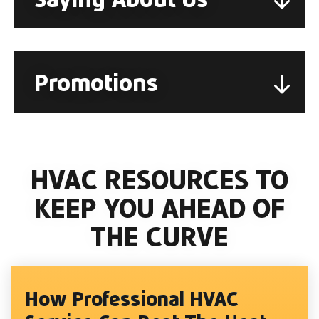
Promotions
HVAC RESOURCES TO
KEEP YOU AHEAD OF
THE CURVE
How Professional HVAC