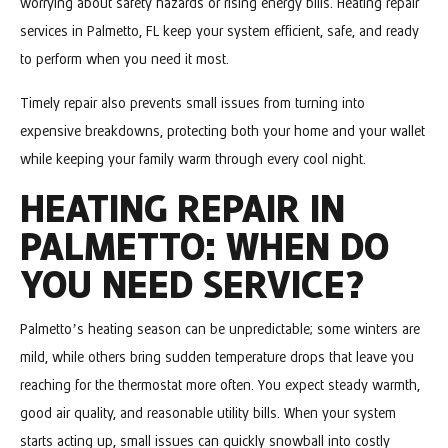
worrying about safety hazards or rising energy bills. Heating repair
services in Palmetto, FL keep your system efficient, safe, and ready
to perform when you need it most.
Timely repair also prevents small issues from turning into
expensive breakdowns, protecting both your home and your wallet
while keeping your family warm through every cool night.
HEATING REPAIR IN
PALMETTO: WHEN DO
YOU NEED SERVICE?
Palmetto’s heating season can be unpredictable; some winters are
mild, while others bring sudden temperature drops that leave you
reaching for the thermostat more often. You expect steady warmth,
good air quality, and reasonable utility bills. When your system
starts acting up, small issues can quickly snowball into costly