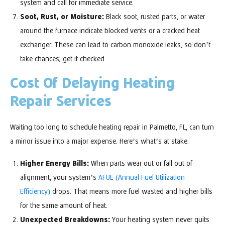
system and call for immediate service.
Soot, Rust, or Moisture:
Black soot, rusted parts, or water
around the furnace indicate blocked vents or a cracked heat
exchanger. These can lead to carbon monoxide leaks, so don’t
take chances; get it checked.
Cost Of Delaying Heating
Repair Services
Waiting too long to schedule heating repair in Palmetto, FL, can turn
a minor issue into a major expense. Here’s what’s at stake:
Higher Energy Bills:
When parts wear out or fall out of
alignment, your system’s
AFUE (Annual Fuel Utilization
Efficiency)
drops. That means more fuel wasted and higher bills
for the same amount of heat.
Unexpected Breakdowns:
Your heating system never quits