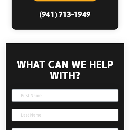
(941) 713-1949
WHAT CAN WE HELP
WITH?
First
Name
(Required)
Last
Name
(Required)