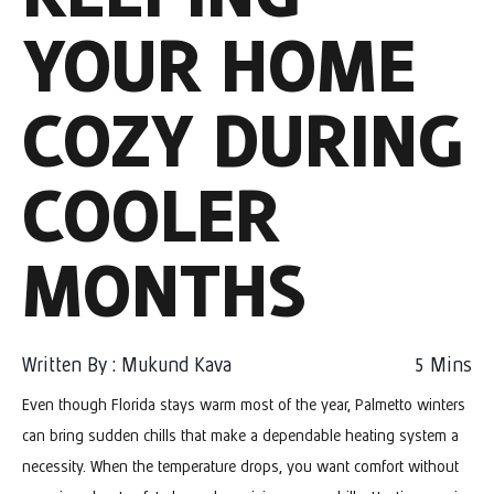
YOUR HOME
COZY DURING
COOLER
MONTHS
Written By : Mukund Kava
5
Mins
Even though Florida stays warm most of the year, Palmetto winters
can bring sudden chills that make a dependable heating system a
necessity. When the temperature drops, you want comfort without