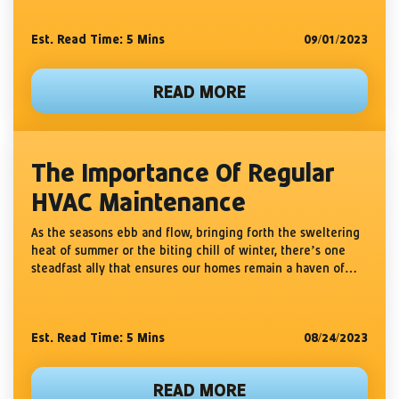
Est. Read Time: 5
Mins
09/01/2023
READ MORE
The Importance Of Regular
HVAC Maintenance
As the seasons ebb and flow, bringing forth the sweltering
heat of summer or the biting chill of winter, there’s one
steadfast ally that ensures our homes remain a haven of
comfort: our HVAC system....
Est. Read Time: 5
Mins
08/24/2023
READ MORE