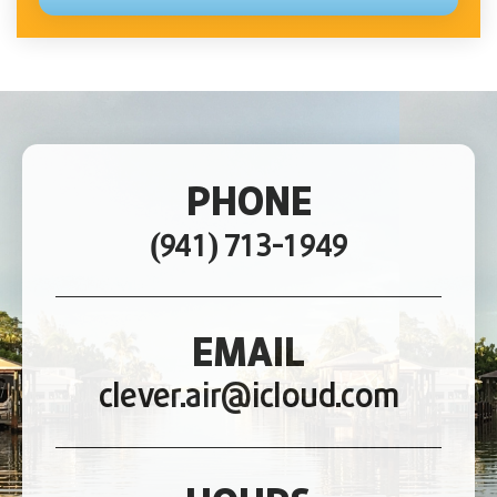
PHONE
(941) 713-1949
EMAIL
clever.air@icloud.com