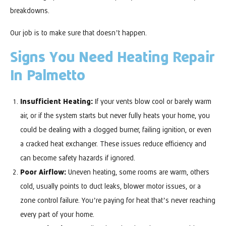
breakdowns.
Our job is to make sure that doesn’t happen.
Signs You Need Heating Repair
In Palmetto
Insufficient Heating:
If your vents blow cool or barely warm
air, or if the system starts but never fully heats your home, you
could be dealing with a clogged burner, failing ignition, or even
a cracked heat exchanger. These issues reduce efficiency and
can become safety hazards if ignored.
Poor Airflow:
Uneven heating, some rooms are warm, others
cold, usually points to duct leaks, blower motor issues, or a
zone control failure. You’re paying for heat that’s never reaching
every part of your home.