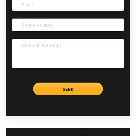
Email
(Required)
Phone
(Required)
Comments