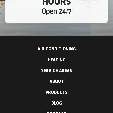
HOURS
Open 24/7
AIR CONDITIONING
HEATING
SERVICE AREAS
ABOUT
PRODUCTS
BLOG