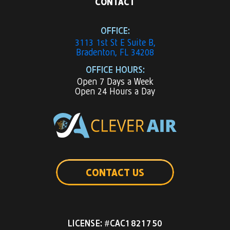
CONTACT
OFFICE:
3113 1st St E Suite B,
Bradenton, FL 34208
OFFICE HOURS:
Open 7 Days a Week
Open 24 Hours a Day
CONTACT US
LICENSE: #CAC1821750