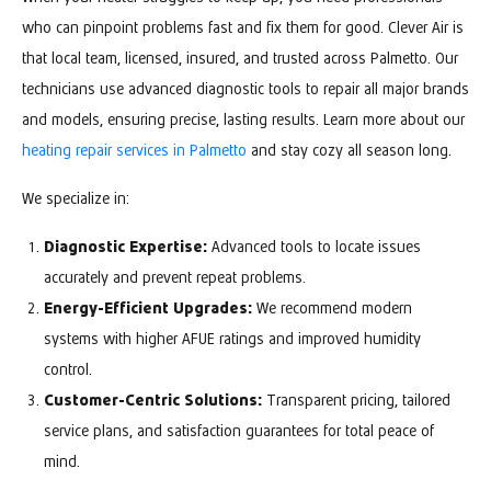
who can pinpoint problems fast and fix them for good. Clever Air is
that local team, licensed, insured, and trusted across Palmetto. Our
technicians use advanced diagnostic tools to repair all major brands
and models, ensuring precise, lasting results. Learn more about our
heating repair services in Palmetto
and stay cozy all season long.
We specialize in:
Diagnostic Expertise:
Advanced tools to locate issues
accurately and prevent repeat problems.
Energy-Efficient Upgrades:
We recommend modern
systems with higher AFUE ratings and improved humidity
control.
Customer-Centric Solutions:
Transparent pricing, tailored
service plans, and satisfaction guarantees for total peace of
mind.