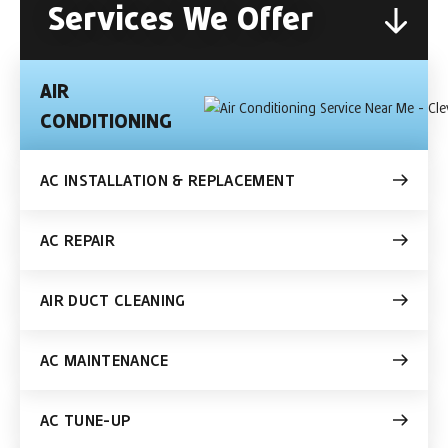
Services We Offer
AIR
CONDITIONING
AC INSTALLATION & REPLACEMENT
AC REPAIR
AIR DUCT CLEANING
AC MAINTENANCE
AC TUNE-UP